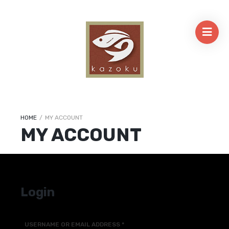
HOME
/
MY ACCOUNT
MY ACCOUNT
Login
USERNAME OR EMAIL ADDRESS
*