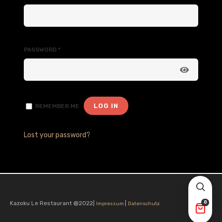
PASSWORD
*
LOG IN
REMEMBER ME
Lost your password?
Kazoku Le Restaurant @2022|
|
0
Impressum
Datenschutz